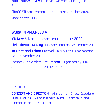
MURF MURW Festival.
De Nieuwe Vorst. Tilburg. 28th
September
FRASCATI
A
msterdam. 29th 30th Novemeber 2024.
More shows TBC.
WORK IN PROGRESS AT
dam. June 2023
ICK New Adventures
.
Amster
Plein Theatre Moving on!
. Amsterdam. September 2023
International Talent Festival.
Felix Meritis. Amsterdam.
23th November 2023
Frascati.
The Artists Are Present
.
Organized by ICK.
Amsterdam. 14th December 2023
CREDITS
CONCEPT AND DIRECTION
– Ainhoa Hernández Escudero
PERFORMERS
– Neda Ruzheva, Nina Pushkareva and
Ainhoa Hernandez Escudero