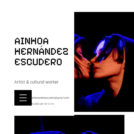
AINHOA
HERNÁNDEZ
ESCUDERO
Artist & cultural worker
ainhoahernandezescudero@gmail.com
Construido con
Berta.me