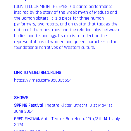
(DON’T) LOOK ME IN THE EYES is a dance performance
inspired by the story of the Greek myth of Medusa and
the Gorgon sisters. It is a piece for three human
performers, two robots, and an avatar that tackles the
notion of the monstrous and the relationships between
bodies and technology. Its aim is to reflect on the
representations of women and queer characters in the
foundational narratives of Western culture.
LINK TO VIDEO RECORDING
https://vimeo.com/958335594
SHOWS
SPRING Festival
.
Theatre Kikker. Utrecht. 31st May 1st
June 2024.
GREC Festival
.
Antic Teatre. Barcelona. 12th,13th,14th July
2024.