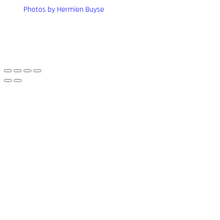
Photos by Hermien Buyse