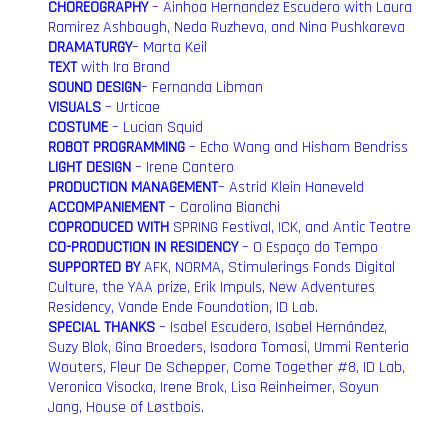
CHOREOGRAPHY
– Ainhoa Hernandez Escudero with Laura
Ramirez Ashbaugh, Neda Ruzheva, and Nina Pushkareva
DRAMATURGY
– Marta Keil
TEXT
with Ira Brand
SOUND DESIGN
– Fernanda Libman
VISUALS
– Urticae
COSTUME
– Lucian Squid
ROBOT PROGRAMMING
– Echo Wang and Hisham Bendriss
LIGHT DESIGN
– Irene Cantero
PRODUCTION MANAGEMENT
– Astrid Klein Haneveld
ACCOMPANIEMENT
– Carolina Bianchi
COPRODUCED WITH
SPRING Festival, ICK, and Antic Teatre
CO-PRODUCTION IN RESIDENCY
– O Espaço do Tempo
SUPPORTED BY
AFK, NORMA, Stimulerings Fonds Digital
Culture, the YAA prize, Erik Impuls, New Adventures
Residency, Vande Ende Foundation, ID Lab.
SPECIAL THANKS
– Isabel Escudero, Isabel Hernández,
Suzy Blok, Gina Broeders, Isadora Tomasi, Ummi Renteria
Wouters, Fleur De Schepper, Come Together #8, ID Lab,
Veronica Visocka, Irene Brok, Lisa Reinheimer, Soyun
Jang, House of Løstbois.