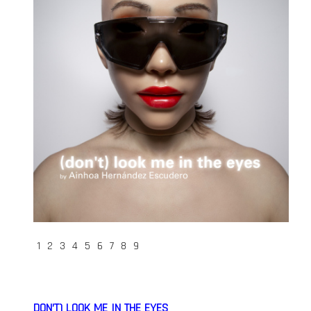
1
2
3
4
5
6
7
8
9
DON’T) LOOK ME IN THE EYES